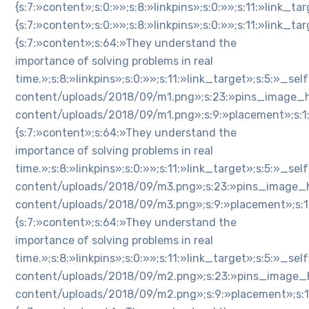
{s:7:»content»;s:0:»»;s:8:»linkpins»;s:0:»»;s:11:»link_
{s:7:»content»;s:0:»»;s:8:»linkpins»;s:0:»»;s:11:»link_
{s:7:»content»;s:64:»They understand the
importance of solving problems in real
time.»;s:8:»linkpins»;s:0:»»;s:11:»link_target»;s:5:»_
content/uploads/2018/09/m1.png»;s:23:»pins_image_h
content/uploads/2018/09/m1.png»;s:9:»placement»;s:1:»n»
{s:7:»content»;s:64:»They understand the
importance of solving problems in real
time.»;s:8:»linkpins»;s:0:»»;s:11:»link_target»;s:5:»_
content/uploads/2018/09/m3.png»;s:23:»pins_image_h
content/uploads/2018/09/m3.png»;s:9:»placement»;s:1:»n»
{s:7:»content»;s:64:»They understand the
importance of solving problems in real
time.»;s:8:»linkpins»;s:0:»»;s:11:»link_target»;s:5:»_
content/uploads/2018/09/m2.png»;s:23:»pins_image_h
content/uploads/2018/09/m2.png»;s:9:»placement»;s:1:»n»