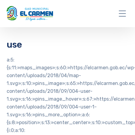
use
a:5:
{s:11:»maps_images»;s:60:»https://elcarmen.gob.ec/wp
content/uploads/2018/04/map-
1.svg»;s:10:»pins_image»;s:65:»https://elcarmen.gob.e
content/uploads/2018/09/004-user-
1.svg»;s:16:»pins_image_hover»;s:67:»https://elcarme
content/uploads/2018/09/004-user-1-
1.svg»;s:16:»pins_more_option»;a:6:
{s:8:»position»;s:13:»center_center»;s:10:»custom_top»
{i:0;a:10: