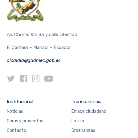
Av. Chone, Km 33 y calle Libertad
El Carmen – Manabí – Ecuador
alcaldia@gadmec.gob.ec
Institucional
Transparencia
Noticias
Enlace ciudadano
Obras y proyectos
Lotaip
Contacto
Ordenanzas