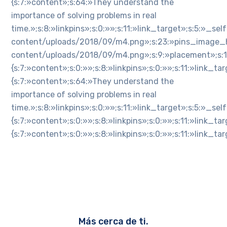
{s:7:»content»;s:64:»They understand the
importance of solving problems in real
time.»;s:8:»linkpins»;s:0:»»;s:11:»link_target»;s:5:»_
content/uploads/2018/09/m4.png»;s:23:»pins_image_h
content/uploads/2018/09/m4.png»;s:9:»placement»;s:1:»n»
{s:7:»content»;s:0:»»;s:8:»linkpins»;s:0:»»;s:11:»link_
{s:7:»content»;s:64:»They understand the
importance of solving problems in real
time.»;s:8:»linkpins»;s:0:»»;s:11:»link_target»;s:5:»_s
{s:7:»content»;s:0:»»;s:8:»linkpins»;s:0:»»;s:11:»link_
{s:7:»content»;s:0:»»;s:8:»linkpins»;s:0:»»;s:11:»link_
Más cerca de ti.