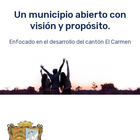
Un municipio abierto con
visión y propósito.
Enfocado en el desarrollo del cantón El Carmen